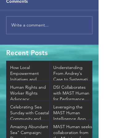
Comments
Write a comment...
Recent Posts
How Local
Understanding
Empowerment
From Andrey's
Initiatives and
Case to Systematic
Community
Change —
Human Rights and
DSI Collaborates
Development
Thailand's MLC
Worker Rights
with MAST Human
Programs Transform
Gap
Advocacy:
for Performance
Neighborhoods
Promoting Ethical
Evaluation and
Celebrating Sea
Leveraging the
Labor Practices
Special Crime
Sunday with Coastal
MAST Human
Prevention.
Community and
Intelligence App to
Conservation!
Fight Against
Amazing Abundant
MAST Human seeks
Human Trafficking
Sea" Campaign:
collaboration from