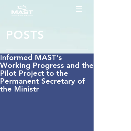
POSTS
Informed MAST's
Working Progress and the
Pilot Project to the
Permanent Secretary of
the Ministr