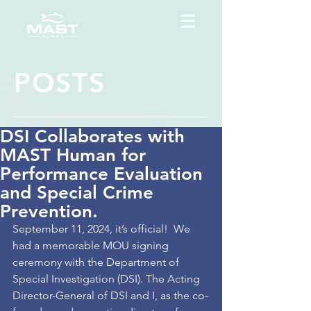
POSTS
DSI Collaborates with
MAST Human for
Performance Evaluation
and Special Crime
Prevention.
September 11, 2024, it’s official!  We 
had a memorable MOU signing 
ceremony with the Department of 
Special Investigation (DSI). The Acting 
Director-General of DSI and I, as the co-