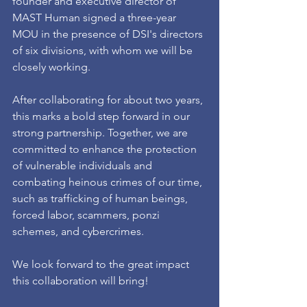
founder and executive director of 
MAST Human signed a three-year 
MOU in the presence of DSI's directors 
of six divisions, with whom we will be 
closely working.
After collaborating for about two years, 
this marks a bold step forward in our 
strong partnership. Together, we are 
committed to enhance the protection 
of vulnerable individuals and 
combating heinous crimes of our time, 
such as trafficking of human beings, 
forced labor, scammers, ponzi 
schemes, and cybercrimes. 
We look forward to the great impact 
this collaboration will bring!