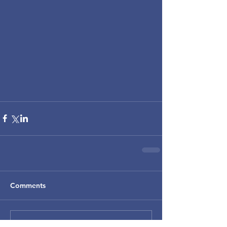
Comments
Write a comment...