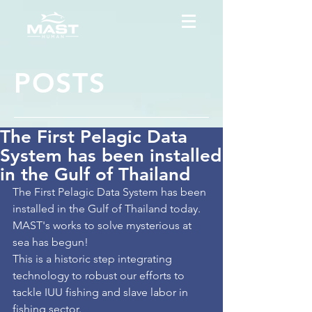
POSTS
The First Pelagic Data
System has been installed
in the Gulf of Thailand
The First Pelagic Data System has been 
installed in the Gulf of Thailand today. 
MAST's works to solve mysterious at 
sea has begun!
This is a historic step integrating 
technology to robust our efforts to 
tackle IUU fishing and slave labor in 
fishing sector.