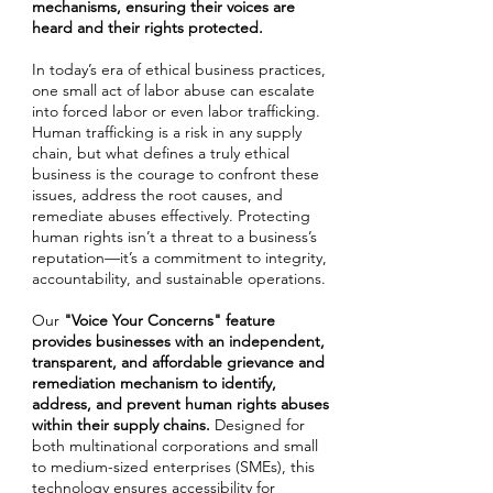
mechanisms, ensuring their voices are
heard and their rights protected.
In today’s era of ethical business practices,
one small act of labor abuse can escalate
into forced labor or even labor trafficking.
Human trafficking is a risk in any supply
chain, but what defines a truly ethical
business is the courage to confront these
issues, address the root causes, and
remediate abuses effectively. Protecting
human rights isn’t a threat to a business’s
reputation—it’s a commitment to integrity,
accountability, and sustainable operations.
Our
"Voice Your Concerns"
feature
provides businesses with an independent,
transparent, and affordable grievance and
remediation mechanism to identify,
address, and prevent human rights abuses
within their supply chains.
Designed for
both multinational corporations and small
to medium-sized enterprises (SMEs), this
technology ensures accessibility for