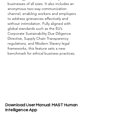
businesses of all sizes. It also includes an
anonymous two-way communication
channel, enabling workers and employers
to address grievances effectively and
without intimidation. Fully aligned with
global standards such as the EU’s
Corporate Sustainability Due Diligence
Directive, Supply Chain Transparency
regulations, and Modern Slavery legal
frameworks, this feature sets a new
benchmark for ethical business practices.
Download User Manual: MAST Human
Intelligence App