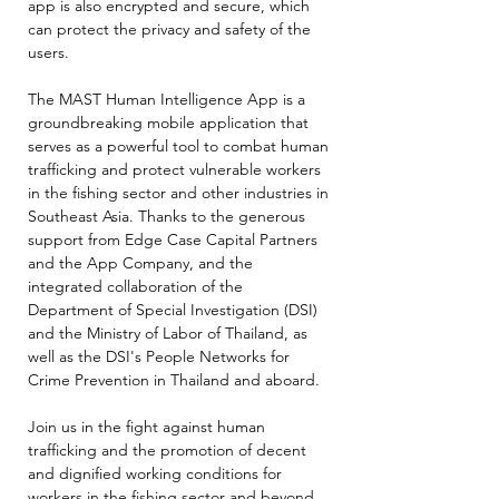
app is also encrypted and secure, which
can protect the privacy and safety of the
users.
The MAST Human Intelligence App is a
groundbreaking mobile application that
serves as a powerful tool to combat human
trafficking and protect vulnerable workers
in the fishing sector and other industries in
Southeast Asia. Thanks to the generous
support from Edge Case Capital Partners
and the App Company, and the
integrated collaboration of the
Department of Special Investigation (DSI)
and the Ministry of Labor of Thailand, as
well as the DSI's People Networks for
Crime Prevention in Thailand and aboard.
Join us in the fight against human
trafficking and the promotion of decent
and dignified working conditions for
workers in the fishing sector and beyond.