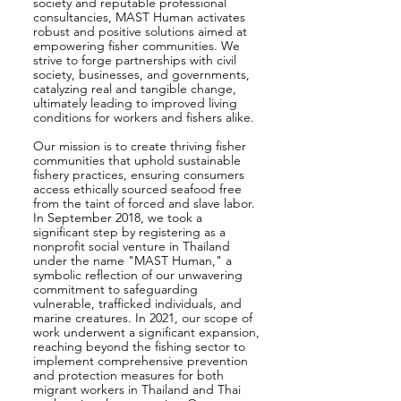
society and reputable professional
consultancies, MAST Human activates
robust and positive solutions aimed at
empowering fisher communities. We
strive to forge partnerships with civil
society, businesses, and governments,
catalyzing real and tangible change,
ultimately leading to improved living
conditions for workers and fishers alike.
Our mission is to create thriving fisher
communities that uphold sustainable
fishery practices, ensuring consumers
access ethically sourced seafood free
from the taint of forced and slave labor.
In September 2018, we took a
significant step by registering as a
nonprofit social venture in Thailand
under the name "MAST Human," a
symbolic reflection of our unwavering
commitment to safeguarding
vulnerable, trafficked individuals, and
marine creatures. In 2021, our scope of
work underwent a significant expansion,
reaching beyond the fishing sector to
implement comprehensive prevention
and protection measures for both
migrant workers in Thailand and Thai