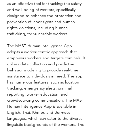
as an effective tool for tracking the safety
and well-being of workers, specifically
designed to enhance the protection and
prevention of labor rights and human
rights violations, including human
trafficking, for vulnerable workers.
The MAST Human Intelligence App
adopts a worker-centric approach that
empowers workers and targets criminals. It
utilizes data collection and predictive
behavior modeling to provide real-time
assistance to individuals in need. The app
has numerous features, such as location
tracking, emergency alerts, criminal
reporting, worker education, and
crowdsourcing communication. The MAST
Human Intelligence App is available in
English, Thai, Khmer, and Burmese
languages, which can cater to the diverse
linguistic backgrounds of the workers. The