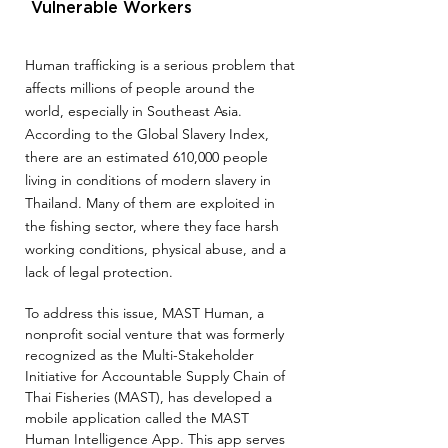
Vulnerable Workers
Human trafficking is a serious problem that
affects millions of people around the
world, especially in Southeast Asia.
According to the Global Slavery Index,
there are
an estimated 610,000 people
living in conditions of modern slavery in
Thailand. Many of them are exploited in
the fishing sector, where they face harsh
working conditions, physical abuse, and a
lack of legal pro
tection.
To address this issue, MAST Human, a
nonprofit social venture that was formerly
recognized as the Multi-Stakeholder
Initiative for Accountable Supply Chain of
Thai Fisheries (MAST), has developed a
mobile application called the MAST
Human Intelligence App. This app serves