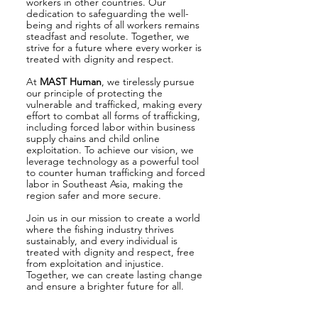
workers in other countries. Our
dedication to safeguarding the well-
being and rights of all workers remains
steadfast and resolute. Together, we
strive for a future where every worker is
treated with dignity and respect.
At
MAST Human
, we tirelessly pursue
our principle of protecting the
vulnerable and trafficked, making every
effort to combat all forms of trafficking,
including forced labor within business
supply chains and child online
exploitation. To achieve our vision, we
leverage technology as a powerful tool
to counter human trafficking and forced
labor in Southeast Asia, making the
region safer and more secure.
Join us in our mission to create a world
where the fishing industry thrives
sustainably, and every individual is
treated with dignity and respect, free
from exploitation and injustice.
Together, we can create lasting change
and ensure a brighter future for all.