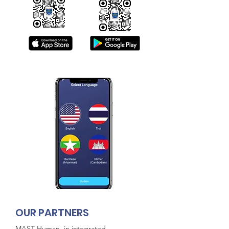
O
UR PARTNERS
MAST Human, in integrated