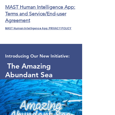
MAST Human Intelligence App:
Terms and Service/End-user
Agreement
MAST Human Intelligence App: PRIVACY POLICY
Introducing Our New Initiative:
The Amazing
Abundant Sea