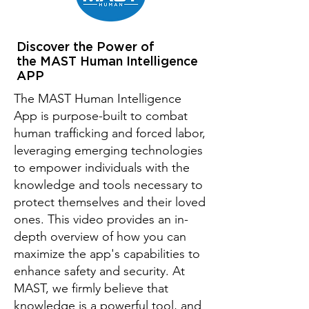
Discover the Power of
the MAST Human Intelligence
APP
The MAST Human Intelligence
App is purpose-built to combat
human trafficking and forced labor,
leveraging emerging technologies
to empower individuals with the
knowledge and tools necessary to
protect themselves and their loved
ones. This video provides an in-
depth overview of how you can
maximize the app's capabilities to
enhance safety and security. At
MAST, we firmly believe that
knowledge is a powerful tool, and