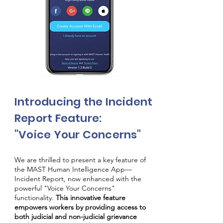
Introducing the Incident
Report Feature:
"Voice Your Concerns"
We are thrilled to present a key feature of
the MAST Human Intelligence App—
Incident Report, now enhanced with the
powerful "Voice Your Concerns"
functionality.
This innovative feature
empowers workers by providing access to
both judicial and non-judicial grievance