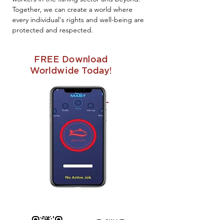
Together, we can create a world where
every individual's rights and well-being are
protected and respected.
FREE Download
Worldwide Today!