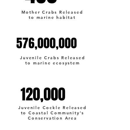
Mother Crabs Released
to marine habitat
576,000,000
576,000,000
Juvenile Crabs Released
to marine ecosystem
120,000
120,000
Juvenile Cockle Released
to Coastal Community's
Conservation Area