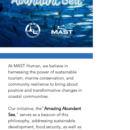
At MAST Human, we believe in
harnessing the power of sustainable
tourism, marine conservation, and
community resilience to bring about
positive and transformative changes in
coastal communities.
Our initiative, the"
Amazing Abundant
Sea
," serves as a beacon of this
philosophy, addressing sustainable
development, food security, as well as