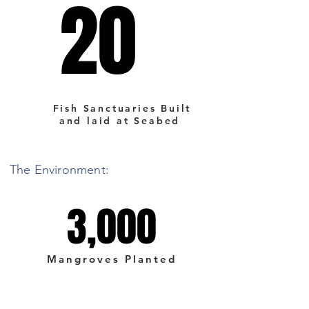
20
20
Fish Sanctuaries Built
and laid at Seabed
The Environment:
3,000
3,000
Mangroves Planted