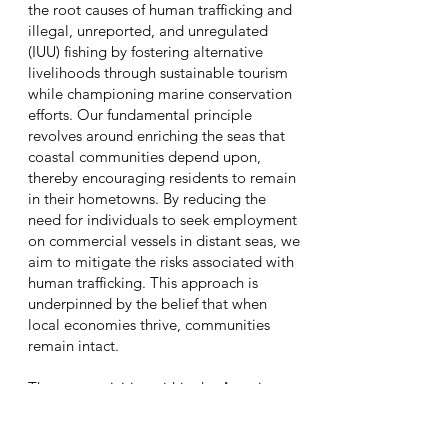
the root causes of human trafficking and
illegal, unreported, and unregulated
(IUU) fishing by fostering alternative
livelihoods through sustainable tourism
while championing marine conservation
efforts.
Our fundamental principle
revolves around enriching the seas that
coastal communities depend upon,
thereby encouraging residents to remain
in their hometowns. By reducing the
need for individuals to seek employment
on commercial vessels in distant seas, we
aim to mitigate the risks associated with
human trafficking. This approach is
underpinned by the belief that when
local economies thrive, communities
remain intact.
The core activities within the Amazing
Abundant Sea, led by MAST Human, are
designed to explore and establish