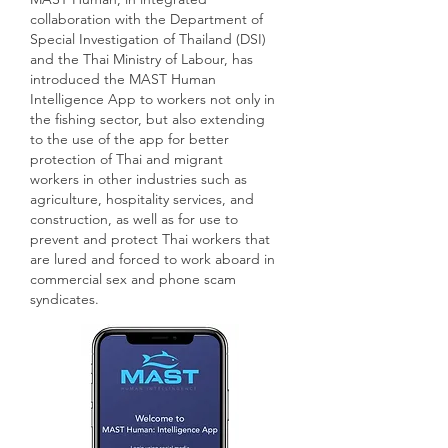
collaboration with the Department of
Special Investigation of Thailand (DSI)
and
the Thai Ministry of Labour, has
introduced
the MAST Human
Intelligence App to workers
not only
in
the fishing sector,
but also
extending
to the use of the app for better
protection of Thai and migrant
workers in other industries such as
agriculture, hospitality services, and
construction, as well as for use to
prevent and protect Thai workers that
are lured and forced to work aboard in
commercial sex and phone scam
syndicates.