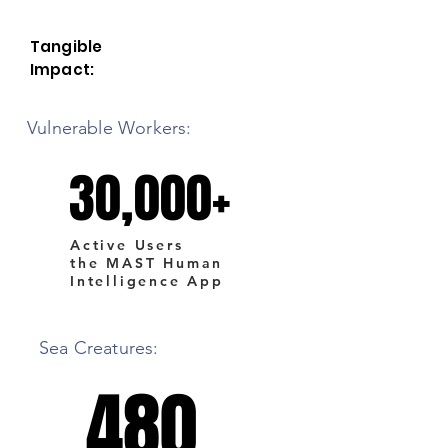
Tangible
Impact:
Vulnerable Workers:
30,000+
30,000+
Active Users
the MAST Human
Intelligence App
Sea Creatures:
480
480