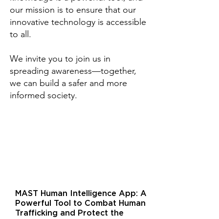
our mission is to ensure that our
innovative technology is accessible
to all.
We invite you to join us in
spreading awareness—together,
we can build a safer and more
informed society.
MAST Human Intelligence App: A
Powerful Tool to Combat Human
Trafficking and Protect the