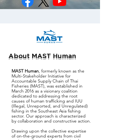
About MAST Human
MAST Human
, formerly known as the
Multi-Stakeholder Initiative for
Accountable Supply Chain of Thai
Fisheries (MAST), was established in
March 2016 as a visionary coalition
dedicated to addressing the root
causes of human trafficking and IUU
(Illegal, Unreported, and Unregulated)
fishing in the Southeast Asia fishing
sector. Our approach is characterized
by collaboration and constructive action.
Drawing upon the collective expertise
of on-the-ground experts from civil