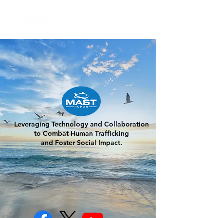
Leveraging Technology and Collaboration
to Combat Human Trafficking
and Foster Social Impact.