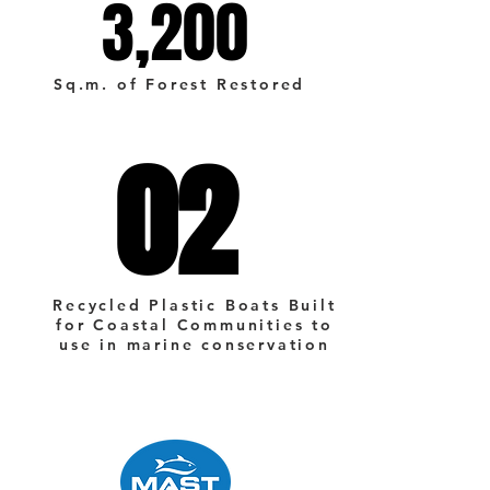
3,200
3,200
Sq.m. of Forest Restored
02
02
Recycled Plastic Boats Built
for Coastal Communities to
use in marine conservation